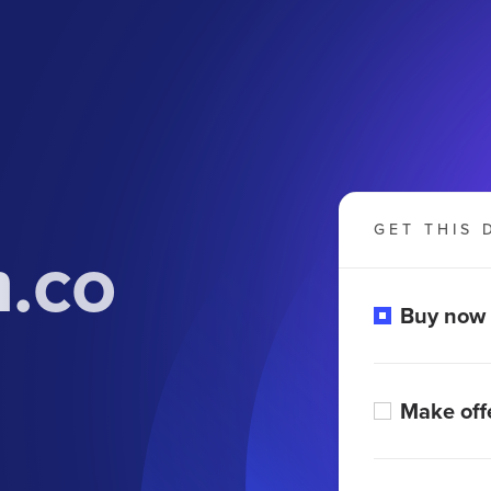
GET THIS 
.co
Buy now
Make off