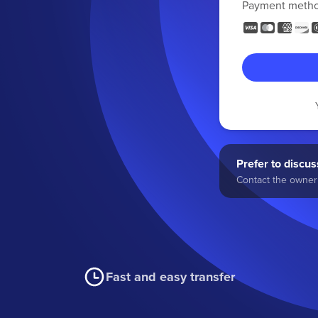
Payment meth
Prefer to discuss
Contact the owner 
Fast and easy transfer