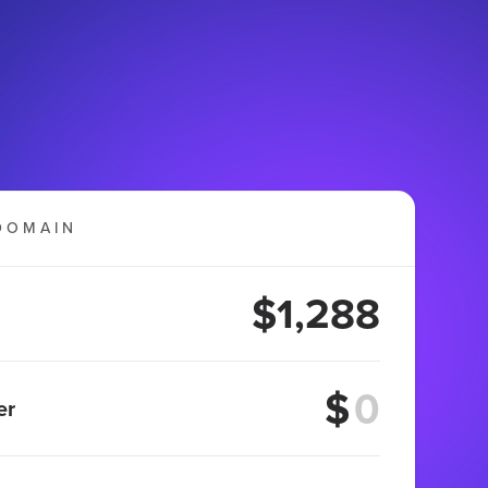
DOMAIN
$1,288
$
er