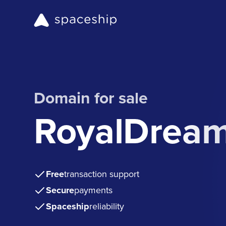
Domain for sale
RoyalDream
Free
transaction support
Secure
payments
Spaceship
reliability