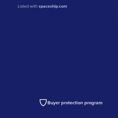
Listed with
spaceship.com
Buyer protection program