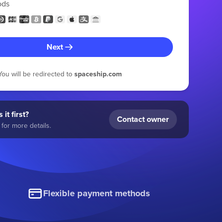
ods
Next
You will be redirected to
spaceship.com
 it first?
Contact owner
for more details.
Flexible payment methods